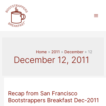
Skip
to
content
Mai
Men
Home
2011
December
12
December 12, 2011
Recap from San Francisco
Bootstrappers Breakfast Dec-2011