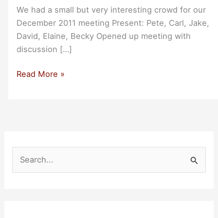
We had a small but very interesting crowd for our
December 2011 meeting Present: Pete, Carl, Jake,
David, Elaine, Becky Opened up meeting with
discussion […]
Recap
Read More »
from
San
Francisco
Bootstrappers
Breakfast
Dec-
S
2011
e
a
r
c