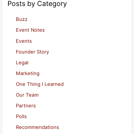
Posts by Category
h
f
Buzz
o
Event Notes
r
Events
:
Founder Story
Legal
Marketing
One Thing I Learned
Our Team
Partners
Polls
Recommendations