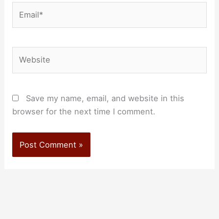
Email*
Website
Save my name, email, and website in this
browser for the next time I comment.