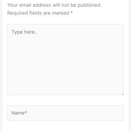
Your email address will not be published.
Required fields are marked
*
Type
here..
Name*