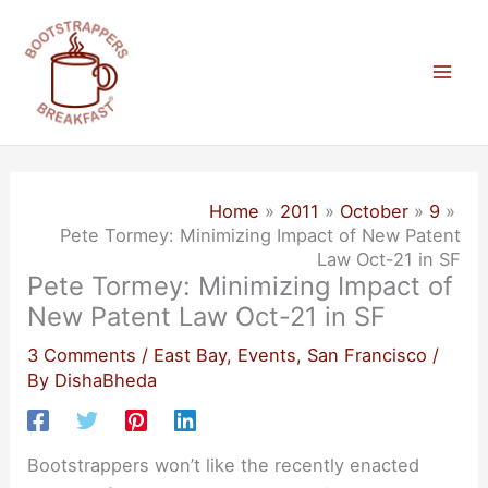
Skip
to
content
Mai
Men
Home
2011
October
9
Pete Tormey: Minimizing Impact of New Patent
Law Oct-21 in SF
Pete Tormey: Minimizing Impact of
New Patent Law Oct-21 in SF
3 Comments
/
East Bay
,
Events
,
San Francisco
/
By
DishaBheda
Bootstrappers won’t like the recently enacted