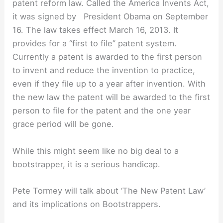
patent reform law. Called the America Invents Act,
it was signed by President Obama on September
16. The law takes effect March 16, 2013. It
provides for a “first to file” patent system.
Currently a patent is awarded to the first person
to invent and reduce the invention to practice,
even if they file up to a year after invention. With
the new law the patent will be awarded to the first
person to file for the patent and the one year
grace period will be gone.
While this might seem like no big deal to a
bootstrapper, it is a serious handicap.
Pete Tormey will talk about ‘The New Patent Law’
and its implications on Bootstrappers.