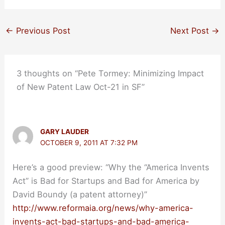
←
Previous Post
Next Post
→
3 thoughts on “Pete Tormey: Minimizing Impact
of New Patent Law Oct-21 in SF”
GARY LAUDER
OCTOBER 9, 2011 AT 7:32 PM
Here’s a good preview: “Why the “America Invents
Act” is Bad for Startups and Bad for America by
David Boundy (a patent attorney)”
http://www.reformaia.org/news/why-america-
invents-act-bad-startups-and-bad-america-