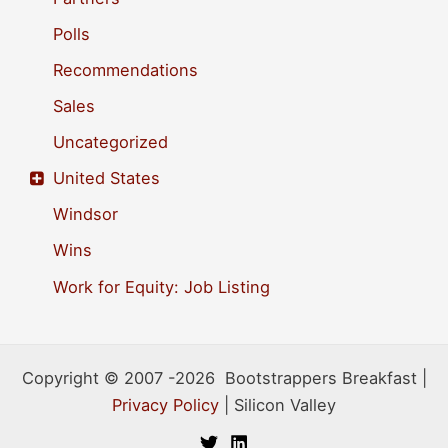
Polls
Recommendations
Sales
Uncategorized
United States
Windsor
Wins
Work for Equity: Job Listing
Copyright © 2007 -2026 Bootstrappers Breakfast |
Privacy Policy
| Silicon Valley