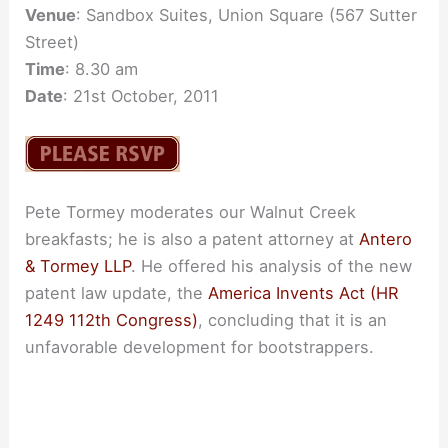
Venue
: Sandbox Suites, Union Square (567 Sutter
Street)
Time
: 8.30 am
Date
: 21st October, 2011
Pete Tormey moderates our Walnut Creek
breakfasts; he is also a patent attorney at
Antero
& Tormey LLP
. He offered his analysis of the new
patent law update, the
America Invents Act (HR
1249 112th Congress)
, concluding that it is an
unfavorable development for bootstrappers.