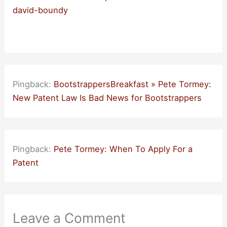
david-boundy
Pingback:
BootstrappersBreakfast » Pete Tormey:
New Patent Law Is Bad News for Bootstrappers
Pingback:
Pete Tormey: When To Apply For a
Patent
Leave a Comment