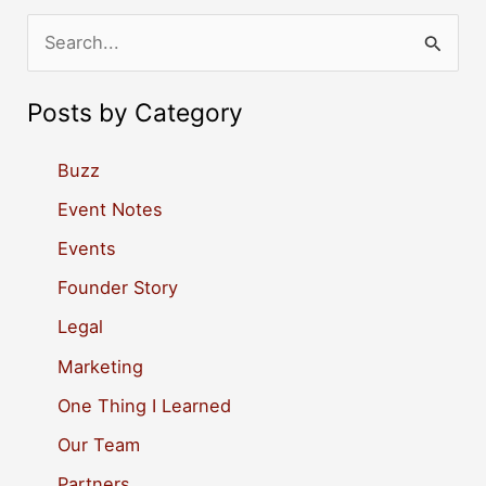
S
e
a
Posts by Category
r
c
Buzz
h
Event Notes
f
Events
o
Founder Story
r
Legal
:
Marketing
One Thing I Learned
Our Team
Partners