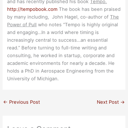
and has recently published his book
Tempo.
http://tempobook.com
The book has been praised
by many including, John Hagel, co-author of
The
Power of Pull
who notes “Tempo is highly original
and engaging…In a world where timing is
increasingly central to success…an essential
read.” Before turning to full-time writing and
consulting, he worked in startup, corporate and
academic environments for nearly a decade. He
holds a PhD in Aerospace Engineering from the
University of Michigan.
←
Previous Post
Next Post
→