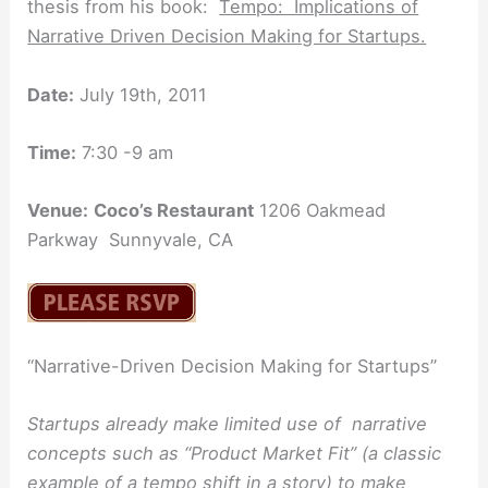
thesis from his book:
Tempo: Implications of
Narrative Driven Decision Making for Startups.
Date:
July 19th, 2011
Time:
7:30 -9 am
Venue:
Coco’s Restaurant
1206 Oakmead
Parkway Sunnyvale, CA
“Narrative-Driven Decision Making for Startups”
Startups already make limited use of narrative
concepts such as “Product Market Fit” (a classic
example of a tempo shift in a story) to make