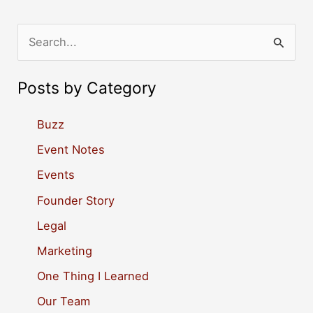
S
e
a
Posts by Category
r
c
Buzz
h
Event Notes
f
Events
o
Founder Story
r
Legal
:
Marketing
One Thing I Learned
Our Team