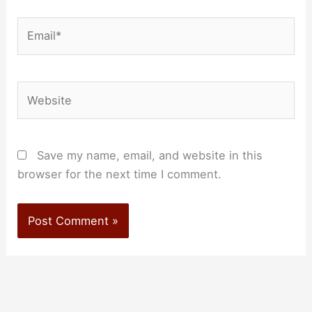
Email*
Website
Save my name, email, and website in this
browser for the next time I comment.