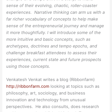
sense of their evolving, chaotic, roller-coaster
experiences. Narrative thinking can arm us with a
far richer vocabulary of concepts to help make
sense of the entrepreneurial journey and manage
it more thoughtfully. I will introduce some of the
more intuitive and basic concepts, such as
archetypes, doctrines and tempo epochs, and
challenge breakfast attendees to assess their
experiences, current state and future prospects
using those concepts.
Venkatesh Venkat writes a blog (Ribbonfarm)
http://ribbonfarm.com
looking at topics such as
philosophy, art, sociology, and business
innovation and technology from unusual
perspectives. He also consults, does research