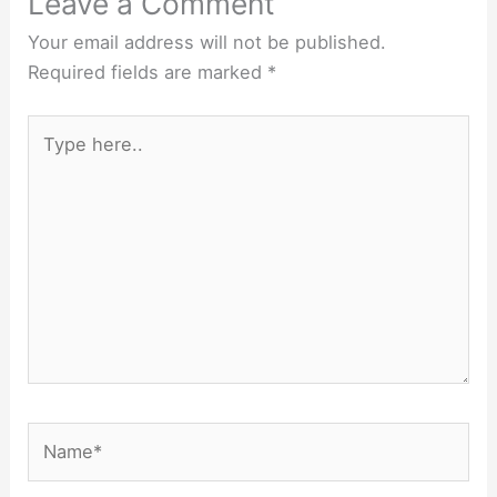
Leave a Comment
Your email address will not be published.
Required fields are marked
*
Type
here..
Name*