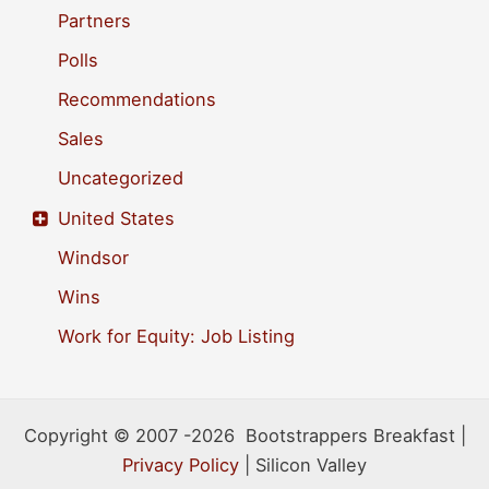
Partners
Polls
Recommendations
Sales
Uncategorized
United States
Windsor
Wins
Work for Equity: Job Listing
Copyright © 2007 -2026 Bootstrappers Breakfast |
Privacy Policy
| Silicon Valley