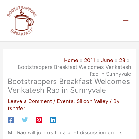
Skip
to
content
Mai
Men
Home
2011
June
28
Bootstrappers Breakfast Welcomes Venkatesh
Rao in Sunnyvale
Bootstrappers Breakfast Welcomes
Venkatesh Rao in Sunnyvale
Leave a Comment
/
Events
,
Silicon Valley
/ By
tshafer
Mr. Rao will join us for a brief discussion on his