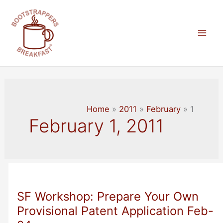
Skip
to
content
Mai
Men
Home
2011
February
1
February 1, 2011
SF Workshop: Prepare Your Own
Provisional Patent Application Feb-