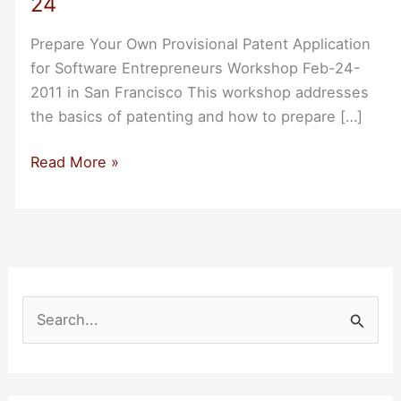
24
Prepare Your Own Provisional Patent Application
for Software Entrepreneurs Workshop Feb-24-
2011 in San Francisco This workshop addresses
the basics of patenting and how to prepare […]
SF
Read More »
Workshop:
Prepare
Your
Own
Provisional
Patent
S
Application
e
Feb-
a
24
r