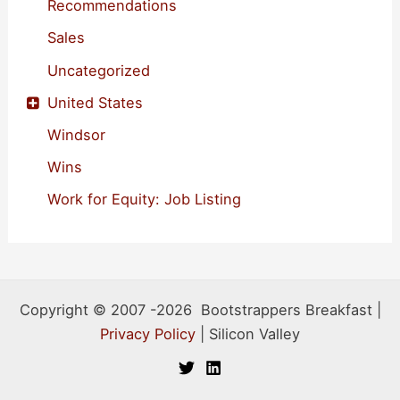
Recommendations
Sales
Uncategorized
United States
Windsor
Wins
Work for Equity: Job Listing
Copyright © 2007 -2026 Bootstrappers Breakfast |
Privacy Policy
| Silicon Valley