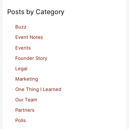
c
Posts by Category
h
f
Buzz
o
Event Notes
r
Events
:
Founder Story
Legal
Marketing
One Thing I Learned
Our Team
Partners
Polls