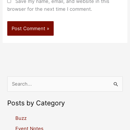
Save my name, email, and website in this
browser for the next time I comment.
S
e
a
Posts by Category
r
c
Buzz
h
Event Notes