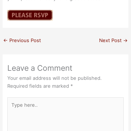
←
Previous Post
Next Post
→
Leave a Comment
Your email address will not be published.
Required fields are marked
*
Type
here..