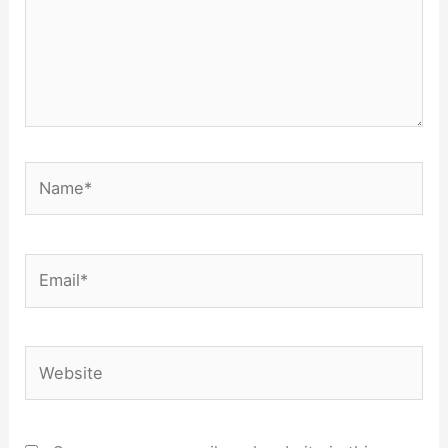
Name*
Email*
Website