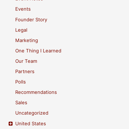
f
Events
o
Founder Story
r
Legal
:
Marketing
One Thing I Learned
Our Team
Partners
Polls
Recommendations
Sales
Uncategorized
United States