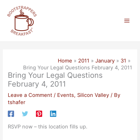
Skip
to
content
Mai
Men
Home
2011
January
31
Bring Your Legal Questions February 4, 2011
Bring Your Legal Questions
February 4, 2011
Leave a Comment
/
Events
,
Silicon Valley
/ By
tshafer
RSVP now – this location fills up.