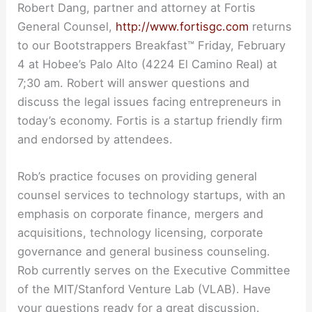
Robert Dang, partner and attorney at Fortis
General Counsel,
http://www.fortisgc.com
returns
to our Bootstrappers Breakfast™ Friday, February
4 at Hobee’s Palo Alto (4224 El Camino Real) at
7;30 am. Robert will answer questions and
discuss the legal issues facing entrepreneurs in
today’s economy. Fortis is a startup friendly firm
and endorsed by attendees.
Rob’s practice focuses on providing general
counsel services to technology startups, with an
emphasis on corporate finance, mergers and
acquisitions, technology licensing, corporate
governance and general business counseling.
Rob currently serves on the Executive Committee
of the MIT/Stanford Venture Lab (VLAB). Have
your questions ready for a great discussion.