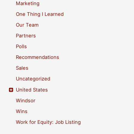
Marketing
One Thing I Learned
Our Team
Partners
Polls
Recommendations
Sales
Uncategorized
United States
Windsor
Wins
Work for Equity: Job Listing