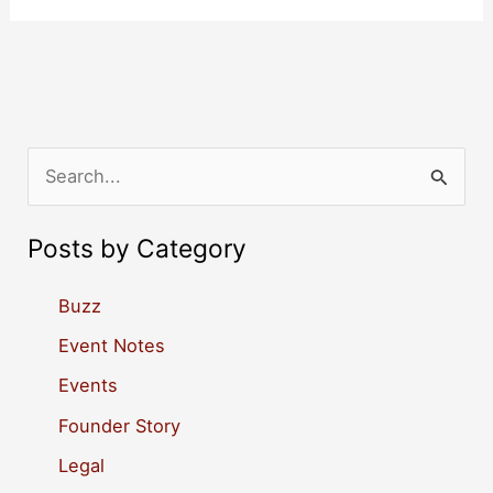
S
e
a
Posts by Category
r
c
Buzz
h
Event Notes
f
Events
o
Founder Story
r
Legal
: