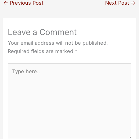
←
Previous Post
Next Post
→
Leave a Comment
Your email address will not be published.
Required fields are marked
*
Type
here..