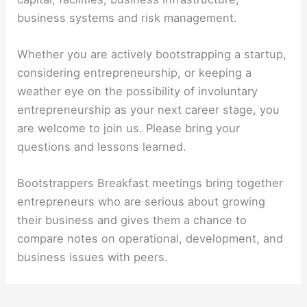
business systems and risk management.
Whether you are actively bootstrapping a startup,
considering entrepreneurship, or keeping a
weather eye on the possibility of involuntary
entrepreneurship as your next career stage, you
are welcome to join us. Please bring your
questions and lessons learned.
Bootstrappers Breakfast meetings bring together
entrepreneurs who are serious about growing
their business and gives them a chance to
compare notes on operational, development, and
business issues with peers.