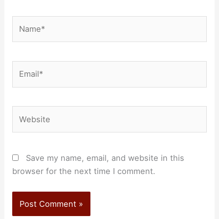
Name*
Email*
Website
Save my name, email, and website in this
browser for the next time I comment.