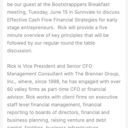
be our guest at the Bootstrapppers Breakfast
meeting, Tuesday, June 15 in Sunnvale to discuss
Effective Cash Flow Financial Strategies for early
stage entrepreneurs. Rick will provide a five
minute overview of key principles that will be
followed by our regular round the table
discussion.
Rick is Vice President and Senior CFO
Management Consultant with The Brenner Group,
Inc., where, since 1998, he has engaged with over
60 valley firms as part-time CFO or financial
advisor. Rick works with client firms on executive
staff level financial management, financial
reporting to boards of directors, financial and
business planning, raising venture and debt
capital, facilities, business infrastructure,