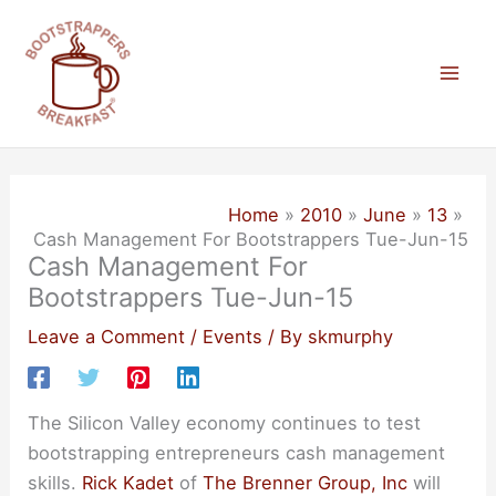
Skip
to
content
Mai
Men
Home
2010
June
13
Cash Management For Bootstrappers Tue-Jun-15
Cash Management For
Bootstrappers Tue-Jun-15
Leave a Comment
/
Events
/ By
skmurphy
The Silicon Valley economy continues to test
bootstrapping entrepreneurs cash management
skills.
Rick Kadet
of
The Brenner Group, Inc
will