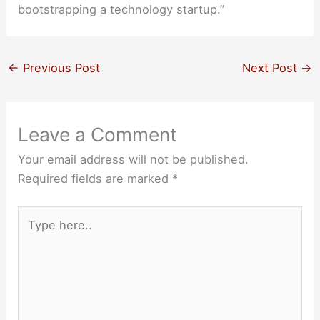
bootstrapping a technology startup.”
←
Previous Post
Next Post
→
Leave a Comment
Your email address will not be published.
Required fields are marked
*
Type
here..