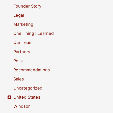
o
Founder Story
r
Legal
:
Marketing
One Thing I Learned
Our Team
Partners
Polls
Recommendations
Sales
Uncategorized
United States
Windsor