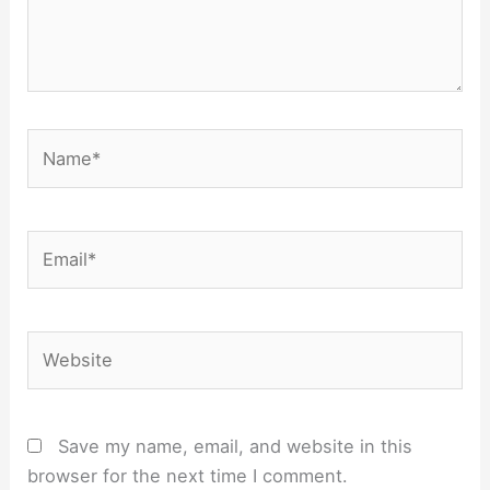
Name*
Email*
Website
Save my name, email, and website in this
browser for the next time I comment.