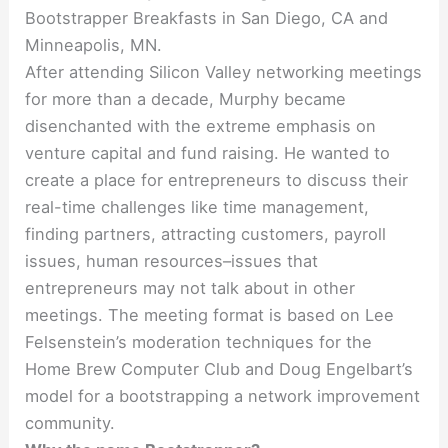
Bootstrapper Breakfasts in San Diego, CA and
Minneapolis, MN.
After attending Silicon Valley networking meetings
for more than a decade, Murphy became
disenchanted with the extreme emphasis on
venture capital and fund raising. He wanted to
create a place for entrepreneurs to discuss their
real-time challenges like time management,
finding partners, attracting customers, payroll
issues, human resources–issues that
entrepreneurs may not talk about in other
meetings. The meeting format is based on Lee
Felsenstein’s moderation techniques for the
Home Brew Computer Club and Doug Engelbart’s
model for a bootstrapping a network improvement
community.