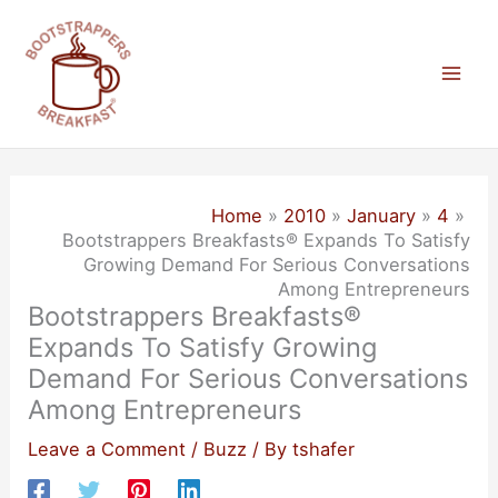
Skip
to
content
Mai
Men
Home
2010
January
4
Bootstrappers Breakfasts® Expands To Satisfy
Growing Demand For Serious Conversations
Among Entrepreneurs
Bootstrappers Breakfasts®
Expands To Satisfy Growing
Demand For Serious Conversations
Among Entrepreneurs
Leave a Comment
/
Buzz
/ By
tshafer