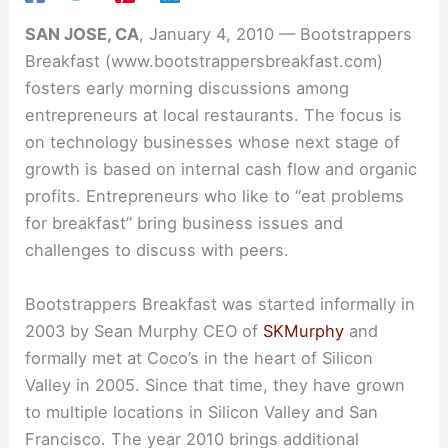
SAN JOSE, CA
, January 4, 2010 — Bootstrappers
Breakfast (www.bootstrappersbreakfast.com)
fosters early morning discussions among
entrepreneurs at local restaurants. The focus is
on technology businesses whose next stage of
growth is based on internal cash flow and organic
profits. Entrepreneurs who like to “eat problems
for breakfast” bring business issues and
challenges to discuss with peers.
Bootstrappers Breakfast was started informally in
2003 by Sean Murphy CEO of
SKMurphy
and
formally met at Coco’s in the heart of Silicon
Valley in 2005. Since that time, they have grown
to multiple locations in Silicon Valley and San
Francisco. The year 2010 brings additional