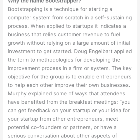
Why the name Bootstrapper?
Bootstrapping is a technique for starting a
computer system from scratch in a self-sustaining
process. When applied to startups it indicates a
business that relies customer revenue to fuel
growth without relying on a large amount of initial
investment to get started. Doug Engelbart applied
the term to methodologies for developing the
improvement process in a firm or system. The key
objective for the group is to enable entrepreneurs
to help each other improve their own businesses.
Murphy explained some of ways that attendees
have benefited from the breakfast meetings: “you
can get feedback on your startup or your idea for
your startup from other entrepreneurs, meet
potential co-founders or partners, or have a
serious conversation about other aspects of