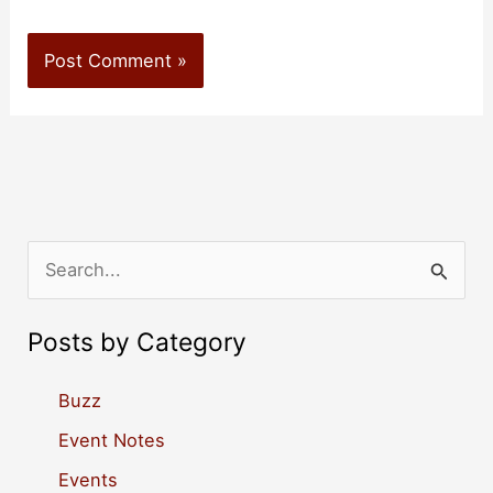
S
e
a
Posts by Category
r
c
Buzz
h
Event Notes
f
Events