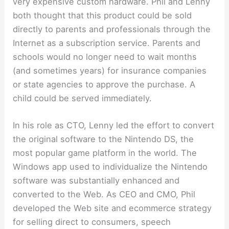
very expensive custom hardware. Phil and Lenny
both thought that this product could be sold
directly to parents and professionals through the
Internet as a subscription service. Parents and
schools would no longer need to wait months
(and sometimes years) for insurance companies
or state agencies to approve the purchase. A
child could be served immediately.
In his role as CTO, Lenny led the effort to convert
the original software to the Nintendo DS, the
most popular game platform in the world. The
Windows app used to individualize the Nintendo
software was substantially enhanced and
converted to the Web. As CEO and CMO, Phil
developed the Web site and ecommerce strategy
for selling direct to consumers, speech