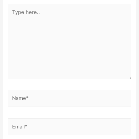
Type
here..
Name*
Email*