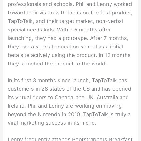
professionals and schools. Phil and Lenny worked
toward their vision with focus on the first product,
TapToTalk, and their target market, non-verbal
special needs kids. Within 5 months after
launching, they had a prototype. After 7 months,
they had a special education school as a initial
beta site actively using the product. In 12 months
they launched the product to the world.
In its first 3 months since launch, TapToTalk has
customers in 28 states of the US and has opened
its virtual doors to Canada, the UK, Australia and
Ireland. Phil and Lenny are working on moving
beyond the Nintendo in 2010. TapToTalk is truly a
viral marketing success in its niche.
Lenny frequently attends Bootstrappers Breakfast