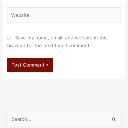
Website
Save my name, email, and website in this
browser for the next time I comment.
S
e