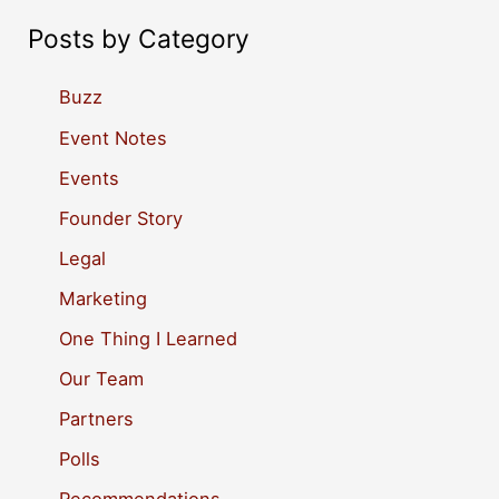
a
Posts by Category
r
c
Buzz
h
Event Notes
f
Events
o
Founder Story
r
Legal
:
Marketing
One Thing I Learned
Our Team
Partners
Polls