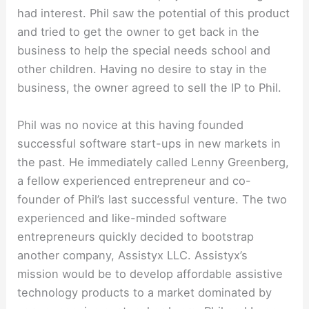
had interest. Phil saw the potential of this product
and tried to get the owner to get back in the
business to help the special needs school and
other children. Having no desire to stay in the
business, the owner agreed to sell the IP to Phil.
Phil was no novice at this having founded
successful software start-ups in new markets in
the past. He immediately called Lenny Greenberg,
a fellow experienced entrepreneur and co-
founder of Phil’s last successful venture. The two
experienced and like-minded software
entrepreneurs quickly decided to bootstrap
another company, Assistyx LLC. Assistyx’s
mission would be to develop affordable assistive
technology products to a market dominated by