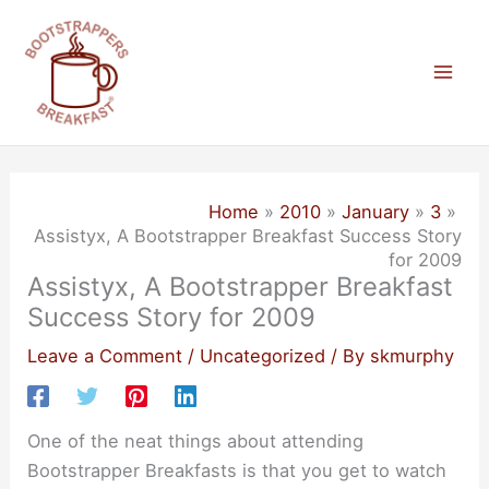
Skip
to
content
Mai
Men
Home
2010
January
3
Assistyx, A Bootstrapper Breakfast Success Story
for 2009
Assistyx, A Bootstrapper Breakfast
Success Story for 2009
Leave a Comment
/
Uncategorized
/ By
skmurphy
One of the neat things about attending
Bootstrapper Breakfasts is that you get to watch