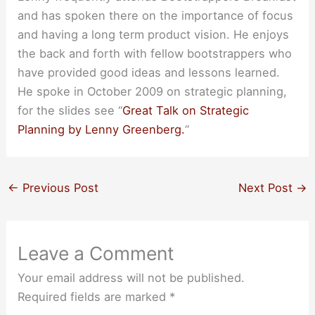
and has spoken there on the importance of focus
and having a long term product vision. He enjoys
the back and forth with fellow bootstrappers who
have provided good ideas and lessons learned.
He spoke in October 2009 on strategic planning,
for the slides see “
Great Talk on Strategic
Planning by Lenny Greenberg.
“
←
Previous Post
Next Post
→
Leave a Comment
Your email address will not be published.
Required fields are marked
*