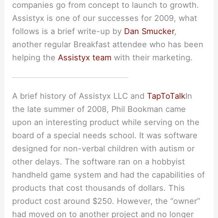
companies go from concept to launch to growth.
Assistyx is one of our successes for 2009, what
follows is a brief write-up by
Dan Smucker
,
another regular Breakfast attendee who has been
helping the
Assistyx team
with their marketing.
A brief history of Assistyx LLC and
TapToTalk
In
the late summer of 2008, Phil Bookman came
upon an interesting product while serving on the
board of a special needs school. It was software
designed for non-verbal children with autism or
other delays. The software ran on a hobbyist
handheld game system and had the capabilities of
products that cost thousands of dollars. This
product cost around $250. However, the “owner”
had moved on to another project and no longer