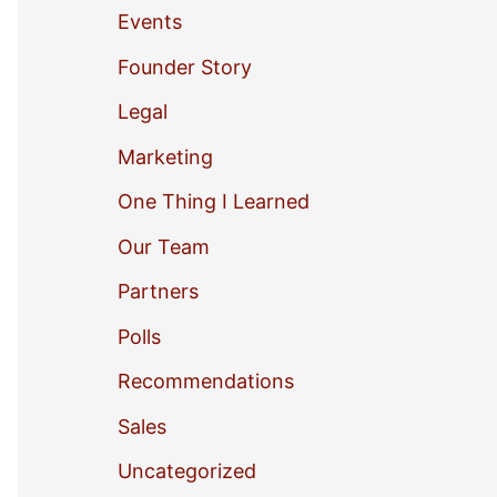
Events
o
Founder Story
r
Legal
:
Marketing
One Thing I Learned
Our Team
Partners
Polls
Recommendations
Sales
Uncategorized