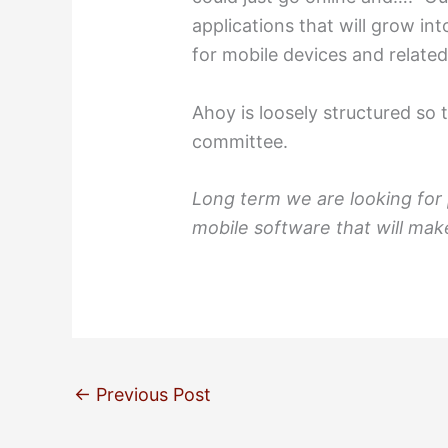
applications that will grow in
for mobile devices and relate
Ahoy is loosely structured so 
committee.
Long term we are looking for
mobile software that will make
←
Previous Post