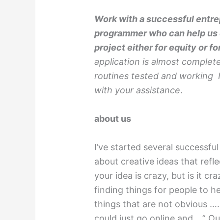
Work with a successful entrep
programmer who can help us c
project either for equity or fo
application is almost complet
routines tested and working I
with your assistance
.
about us
I’ve started several successf
about creative ideas that refl
your idea is crazy, but is it 
finding things for people to h
things that are not obvious ….
could just go online and….” Ou