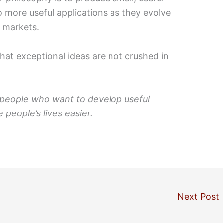
to more useful applications as they evolve
d markets.
that exceptional ideas are not crushed in
 people who want to develop useful
 people’s lives easier.
Next Post