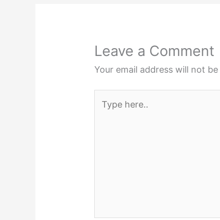
Leave a Comment
Your email address will not be
Type
here..