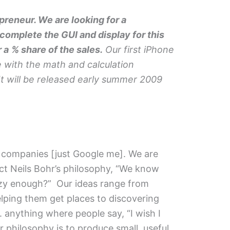
reneur. We are looking for a
omplete the GUI and display for this
r a
% share of the sales.
Our first iPhone
e with the math and calculation
t will be released early summer 2009
ul companies [just Google me]. We are
ect Neils Bohr’s philosophy, “We know
crazy enough?” Our ideas range from
elping them get places to discovering
. anything where people say, “I wish I
r philosophy is to produce small, useful