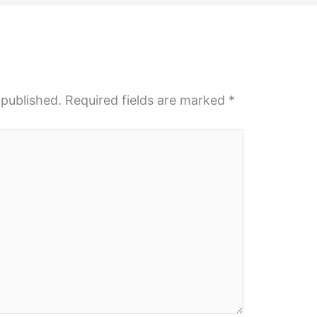
 published.
Required fields are marked
*