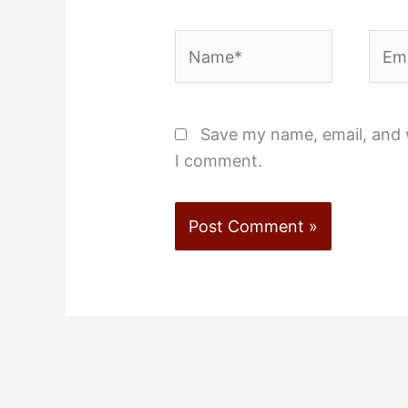
Name*
Emai
Save my name, email, and w
I comment.