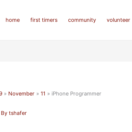
home
first timers
community
volunteer
9
November
11
iPhone Programmer
 By
tshafer