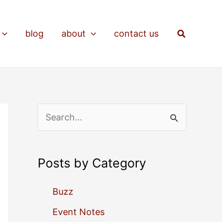
Search
blog
about
contact us
S
e
a
Posts by Category
r
c
Buzz
h
Event Notes
f