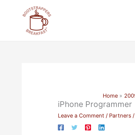
Skip
to
content
Home
200
iPhone Programmer
Leave a Comment
/
Partners
/