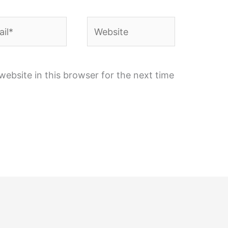
l*
Website
ebsite in this browser for the next time