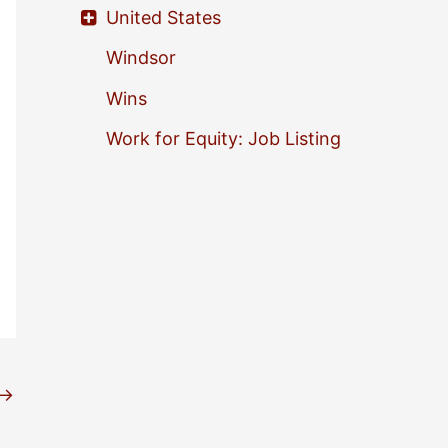
United States
Windsor
Wins
Work for Equity: Job Listing
→