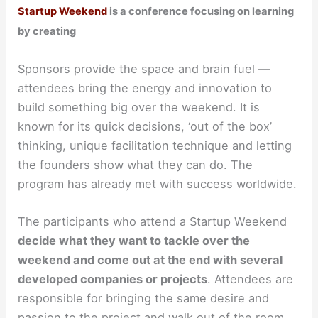
Startup Weekend
is a conference focusing on learning
by creating
Sponsors provide the space and brain fuel —
attendees bring the energy and innovation to
build something big over the weekend. It is
known for its quick decisions, ‘out of the box’
thinking, unique facilitation technique and letting
the founders show what they can do. The
program has already met with success worldwide.
The participants who attend a Startup Weekend
decide what they want to tackle over the
weekend and come out at the end with several
developed companies or projects
. Attendees are
responsible for bringing the same desire and
passion to the project and walk out of the room