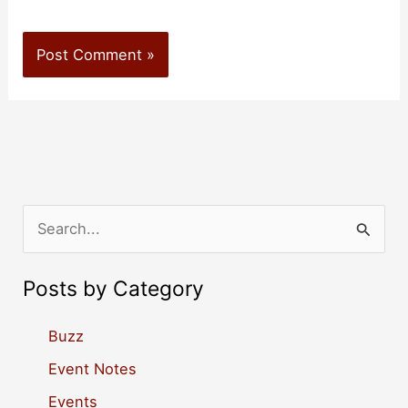
S
e
a
Posts by Category
r
c
Buzz
h
Event Notes
f
Events