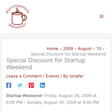
Skip
to
content
Mai
Men
Home
2009
August
13
Special Discount for Startup Weekend
Special Discount for Startup
Weekend
Leave a Comment
/
Events
/ By
tshafer
Startup Weekend–
Friday, August 28, 2009 at
6:00 PM – Sunday, August 30, 2009 at 6:00 PM