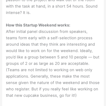
with the task at hand, in a short 54 hours. Sound
intense? It is.
How this Startup Weekend works:
After initial panel discussion from speakers,
teams form early with a self-selection process
around ideas that they think are interesting and
would like to work on for the weekend. Ideally,
you’d like a group between 5 and 10 people — but
groups of 2 or as large as 20 are acceptable.
(Teams are not limited to working on web only
applications. Generally, these make the most
sense given the nature of the weekend and those
who register. But if you really feel like working on
that new cupcake business, go for it!)