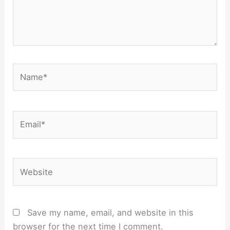
Name*
Email*
Website
Save my name, email, and website in this
browser for the next time I comment.