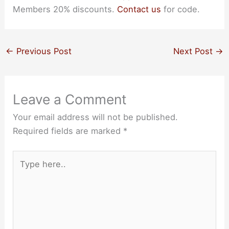
Members 20% discounts.
Contact us
for code.
←
Previous Post
Next Post
→
Leave a Comment
Your email address will not be published.
Required fields are marked
*
Type
here..