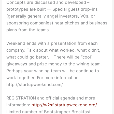
Concepts are discussed and developed –
prototypes are built — Special guest drop-ins
(generally generally angel investors, VCs, or
sponsoring companies) hear pitches and business
plans from the teams.
Weekend ends with a presentation from each
company. Talk about what worked, what didn’t,
what could go better. – There will be “cool”
giveaways and prize money to the wining team.
Perhaps your winning team will be continue to
work together. For more information
http://startupweekend.com/
REGISTRATION and official agenda and more
information:
http://w2sf.startupweekend.org/
Limited number of Bootstrapper Breakfast