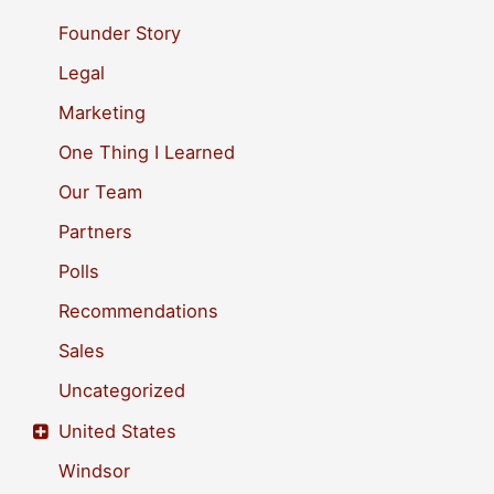
o
Founder Story
r
Legal
:
Marketing
One Thing I Learned
Our Team
Partners
Polls
Recommendations
Sales
Uncategorized
United States
Windsor