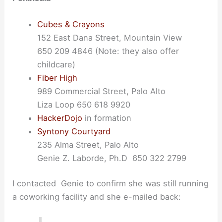
Cubes & Crayons
152 East Dana Street, Mountain View
650 209 4846 (Note: they also offer
childcare)
Fiber High
989 Commercial Street, Palo Alto
Liza Loop 650 618 9920
HackerDojo
in formation
Syntony Courtyard
235 Alma Street, Palo Alto
Genie Z. Laborde, Ph.D 650 322 2799
I contacted Genie to confirm she was still running
a coworking facility and she e-mailed back: