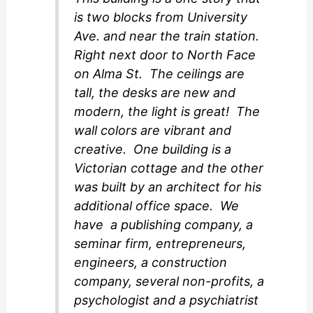
is two blocks from University
Ave. and near the train station.
Right next door to North Face
on Alma St. The ceilings are
tall, the desks are new and
modern, the light is great! The
wall colors are vibrant and
creative. One building is a
Victorian cottage and the other
was built by an architect for his
additional office space. We
have a publishing company, a
seminar firm, entrepreneurs,
engineers, a construction
company, several non-profits, a
psychologist and a psychiatrist