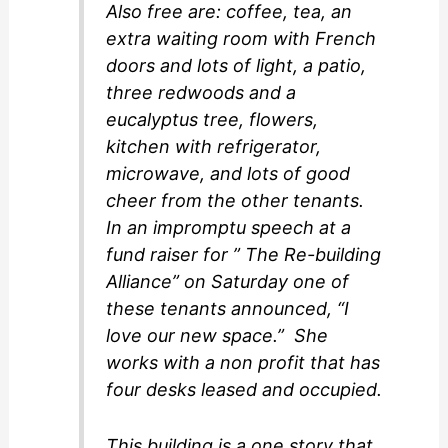
Also free are: coffee, tea, an
extra waiting room with French
doors and lots of light, a patio,
three redwoods and a
eucalyptus tree, flowers,
kitchen with refrigerator,
microwave, and lots of good
cheer from the other tenants.
In an impromptu speech at a
fund raiser for ” The Re-building
Alliance” on Saturday one of
these tenants announced, “I
love our new space.” She
works with a non profit that has
four desks leased and occupied.
This building is a one story that