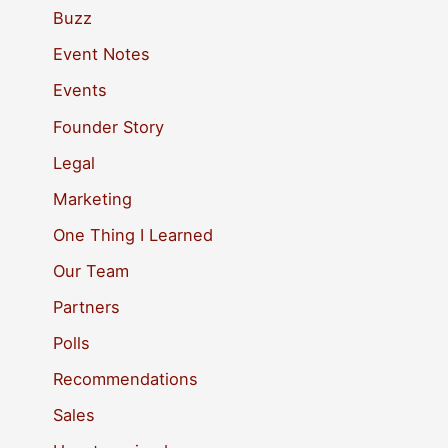
c
Buzz
h
Event Notes
f
Events
o
Founder Story
r
Legal
:
Marketing
One Thing I Learned
Our Team
Partners
Polls
Recommendations
Sales