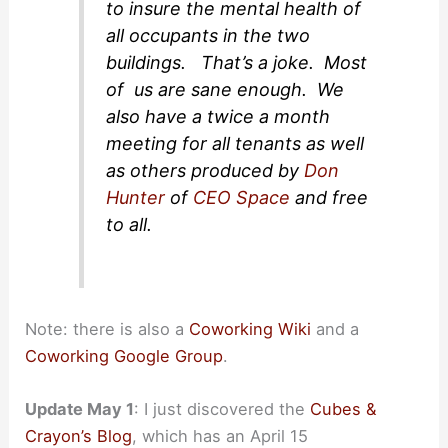
to insure the mental health of
all occupants in the two
buildings. That’s a joke. Most
of us are sane enough. We
also have a twice a month
meeting for all tenants as well
as others produced by
Don
Hunter
of
CEO Space
and free
to all.
Note: there is also a
Coworking Wiki
and a
Coworking Google Group
.
Update May 1
: I just discovered the
Cubes &
Crayon’s Blog
, which has an April 15