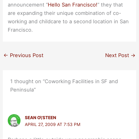
announcement “
Hello San Francisco!
” they that
are expanding their unique combination of co-
working and childcare to a second location in San
Francisco.
←
Previous Post
Next Post
→
1 thought on “Coworking Facilities in SF and
Peninsula”
SEAN O\'STEEN
APRIL 27, 2009 AT 7:53 PM