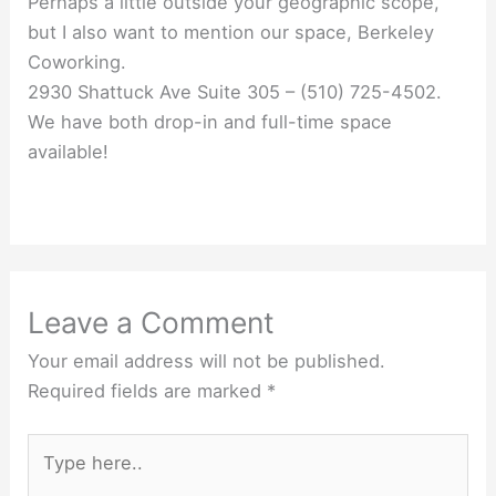
Perhaps a little outside your geographic scope,
but I also want to mention our space, Berkeley
Coworking.
2930 Shattuck Ave Suite 305 – (510) 725-4502.
We have both drop-in and full-time space
available!
Leave a Comment
Your email address will not be published.
Required fields are marked
*
Type
here..