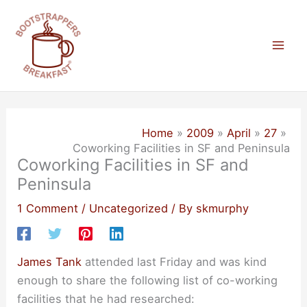
Skip
to
content
Mai
Men
Home
2009
April
27
Coworking Facilities in SF and Peninsula
Coworking Facilities in SF and
Peninsula
1 Comment
/
Uncategorized
/ By
skmurphy
James Tank
attended last Friday and was kind
enough to share the following list of co-working
facilities that he had researched: