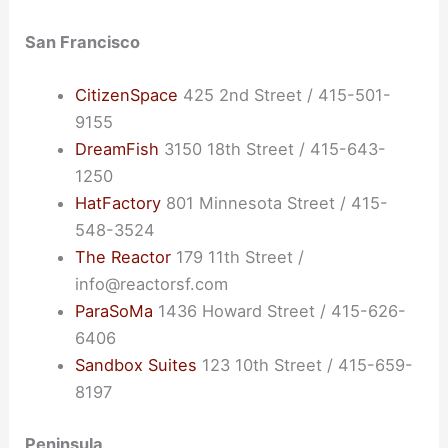
San Francisco
CitizenSpace
425 2nd Street / 415-501-
9155
DreamFish
3150 18th Street / 415-643-
1250
HatFactory
801 Minnesota Street / 415-
548-3524
The Reactor
179 11th Street /
info@reactorsf.com
ParaSoMa
1436 Howard Street / 415-626-
6406
Sandbox Suites
123 10th Street / 415-659-
8197
Peninsula