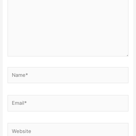
Name*
Email*
Website