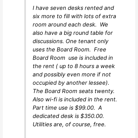
I have seven desks rented and
six more to fill with lots of extra
room around each desk. We
also have a big round table for
discussions. One tenant only
uses the Board Room. Free
Board Room use is included in
the rent ( up to 8 hours a week
and possibly even more if not
occupied by another lessee).
The Board Room seats twenty.
Also wi-fi is included in the rent.
Part time use is $99.00. A
dedicated desk is $350.00.
Utilities are, of course, free.