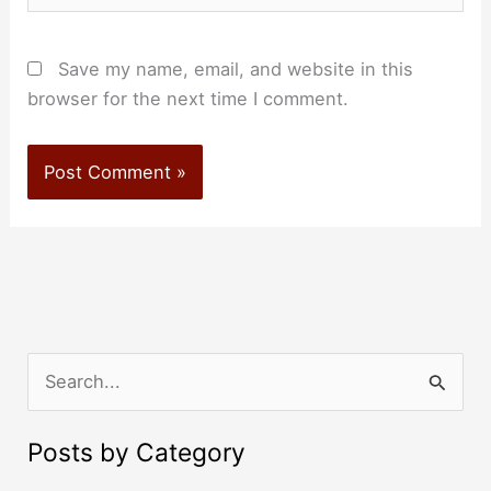
Save my name, email, and website in this
browser for the next time I comment.
S
e
a
Posts by Category
r