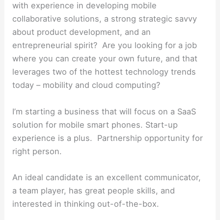
with experience in developing mobile
collaborative solutions, a strong strategic savvy
about product development, and an
entrepreneurial spirit? Are you looking for a job
where you can create your own future, and that
leverages two of the hottest technology trends
today – mobility and cloud computing?
I’m starting a business that will focus on a SaaS
solution for mobile smart phones. Start-up
experience is a plus. Partnership opportunity for
right person.
An ideal candidate is an excellent communicator,
a team player, has great people skills, and
interested in thinking out-of-the-box.