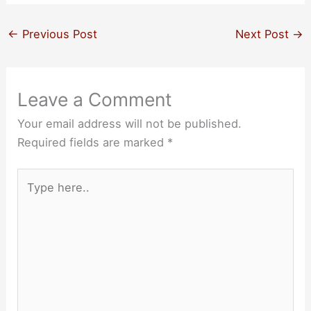
←
Previous Post
Next Post
→
Leave a Comment
Your email address will not be published.
Required fields are marked
*
Type
here..