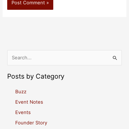
S
e
a
Posts by Category
r
c
Buzz
h
Event Notes
f
Events
o
Founder Story
r