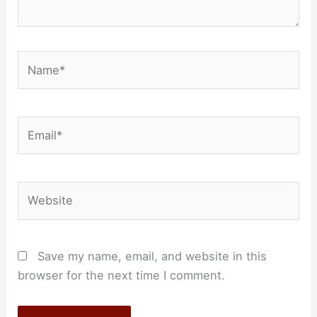
Name*
Email*
Website
Save my name, email, and website in this
browser for the next time I comment.