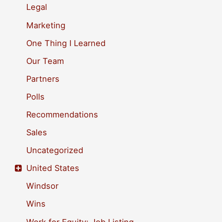
Legal
:
Marketing
One Thing I Learned
Our Team
Partners
Polls
Recommendations
Sales
Uncategorized
United States
Windsor
Wins
Work for Equity: Job Listing