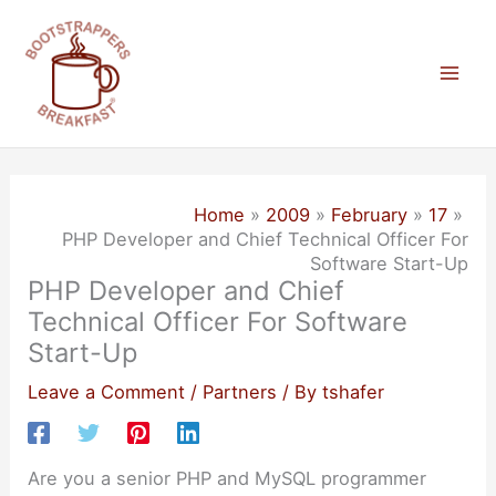
Skip
to
content
Mai
Men
Home
2009
February
17
PHP Developer and Chief Technical Officer For
Software Start-Up
PHP Developer and Chief
Technical Officer For Software
Start-Up
Leave a Comment
/
Partners
/ By
tshafer
Are you a senior PHP and MySQL programmer