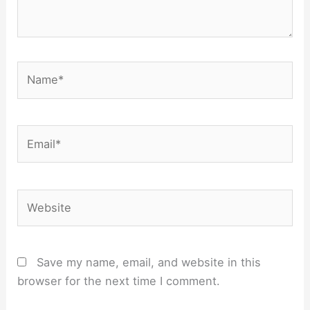
Name*
Email*
Website
Save my name, email, and website in this
browser for the next time I comment.