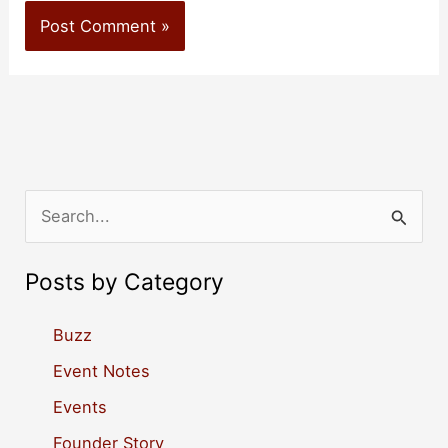
S
e
a
Posts by Category
r
c
Buzz
h
Event Notes
f
Events
o
Founder Story