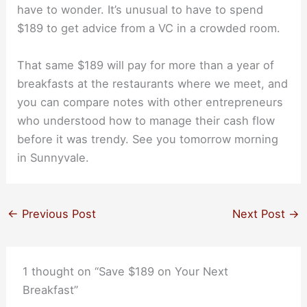
have to wonder. It’s unusual to have to spend
$189 to get advice from a VC in a crowded room.
That same $189 will pay for more than a year of
breakfasts at the restaurants where we meet, and
you can compare notes with other entrepreneurs
who understood how to manage their cash flow
before it was trendy. See you tomorrow morning
in Sunnyvale.
←
Previous Post
Next Post
→
1 thought on “Save $189 on Your Next
Breakfast”