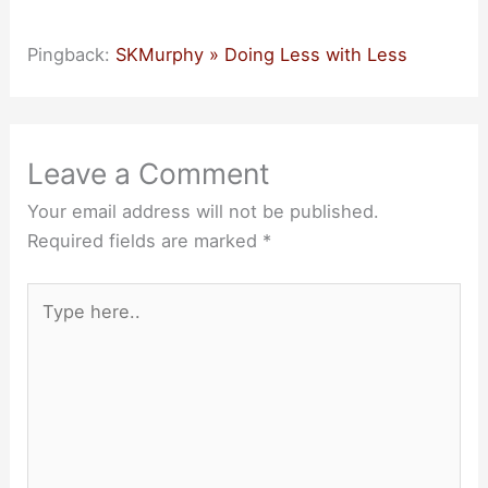
Pingback:
SKMurphy » Doing Less with Less
Leave a Comment
Your email address will not be published.
Required fields are marked
*
Type
here..