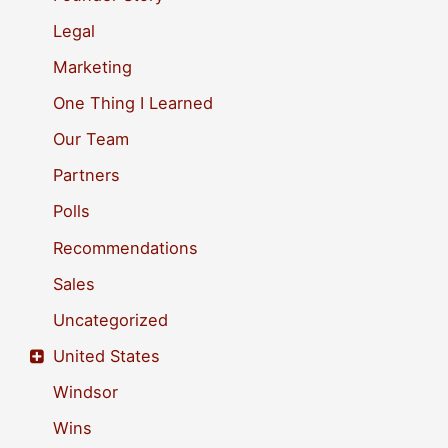
r
Legal
:
Marketing
One Thing I Learned
Our Team
Partners
Polls
Recommendations
Sales
Uncategorized
United States
Windsor
Wins