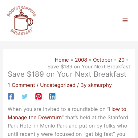
Skip
to
content
Mai
Men
Home
2008
October
20
Save $189 on Your Next Breakfast
Save $189 on Your Next Breakfast
1 Comment
/
Uncategorized
/ By
skmurphy
When you are invited to a roundtable on “
How to
Manage the Downturn
” that’s held at the Stanford
Park Hotel in Menlo Park and put on by folks who
until recently were focused on “get big fast” you