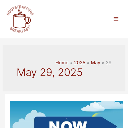
Skip
to
content
Mai
Men
Home
2025
May
29
May 29, 2025