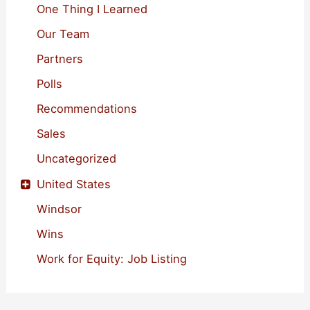
One Thing I Learned
Our Team
Partners
Polls
Recommendations
Sales
Uncategorized
United States
Windsor
Wins
Work for Equity: Job Listing