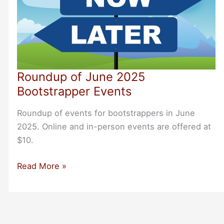
Roundup of June 2025
Bootstrapper Events
Roundup of events for bootstrappers in June
2025. Online and in-person events are offered at
$10.
Roundup
Read More »
of
June
2025
Bootstrapper