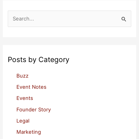
Events
S
e
a
r
c
Posts by Category
h
f
Buzz
o
Event Notes
r
Events
:
Founder Story
Legal
Marketing