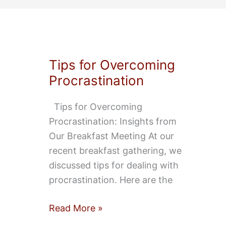
Events
Tips for Overcoming
Procrastination
Tips for Overcoming
Procrastination: Insights from
Our Breakfast Meeting At our
recent breakfast gathering, we
discussed tips for dealing with
procrastination. Here are the
Tips
Read More »
for