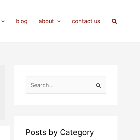
Search
blog
about
contact us
S
e
a
r
c
Posts by Category
h