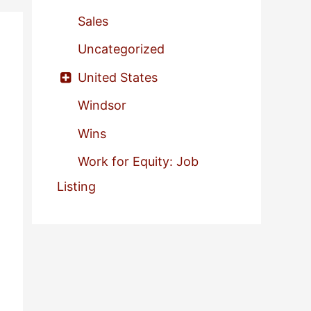
Sales
Uncategorized
United States
Windsor
Wins
Work for Equity: Job
Listing