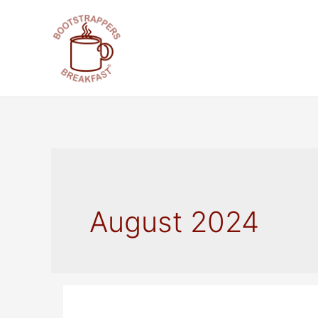
Skip
to
content
August 2024