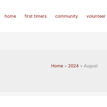
home
first timers
community
volunteer
Home
2024
August