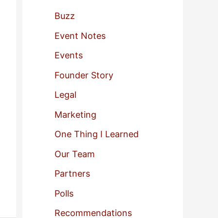
f
Buzz
o
Event Notes
r
Events
:
Founder Story
Legal
Marketing
One Thing I Learned
Our Team
Partners
Polls
Recommendations