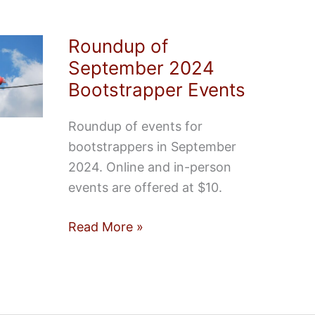
Roundup of
September 2024
Bootstrapper Events
Roundup of events for
bootstrappers in September
2024. Online and in-person
events are offered at $10.
Roundup
Read More »
of
September
2024
Bootstrapper