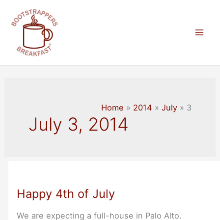
Skip
to
content
Mai
Men
Home
2014
July
3
July 3, 2014
Happy 4th of July
We are expecting a full-house in Palo Alto.