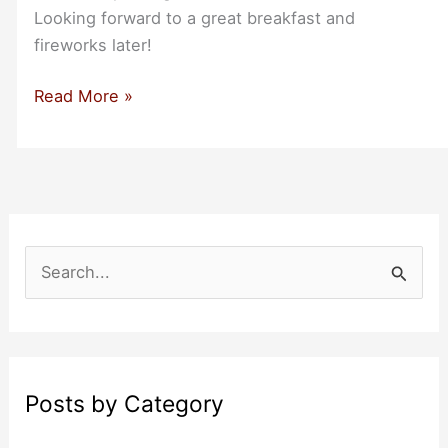
Looking forward to a great breakfast and
fireworks later!
Happy
Read More »
4th
of
July
S
e
a
r
c
Posts by Category
h