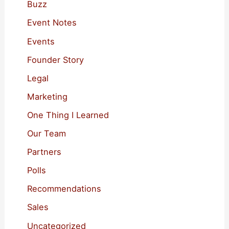
f
Buzz
o
Event Notes
r
Events
:
Founder Story
Legal
Marketing
One Thing I Learned
Our Team
Partners
Polls
Recommendations
Sales
Uncategorized