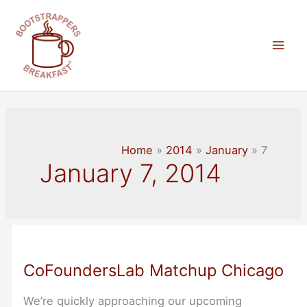
Skip
to
content
Mai
Men
Home
2014
January
7
January 7, 2014
CoFoundersLab Matchup Chicago
We’re quickly approaching our upcoming