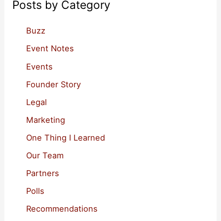
Posts by Category
h
f
Buzz
o
Event Notes
r
Events
:
Founder Story
Legal
Marketing
One Thing I Learned
Our Team
Partners
Polls
Recommendations