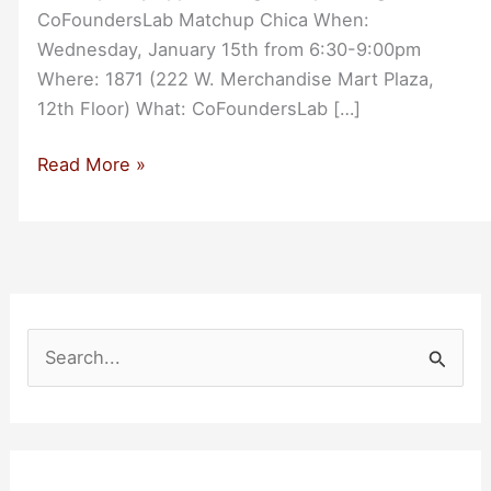
CoFoundersLab Matchup Chica When:
Wednesday, January 15th from 6:30-9:00pm
Where: 1871 (222 W. Merchandise Mart Plaza,
12th Floor) What: CoFoundersLab […]
CoFoundersLab
Read More »
Matchup
Chicago
S
e
a
r
c