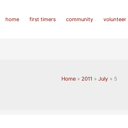
home
first timers
community
volunteer
Home
2011
July
5