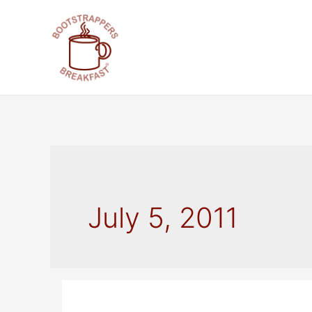
Skip
to
content
July 5, 2011