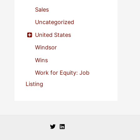
Sales
Uncategorized
United States
Windsor
Wins
Work for Equity: Job
Listing