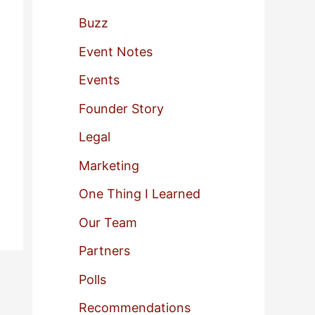
f
Buzz
o
Event Notes
r
Events
:
Founder Story
Legal
Marketing
One Thing I Learned
Our Team
Partners
Polls
Recommendations