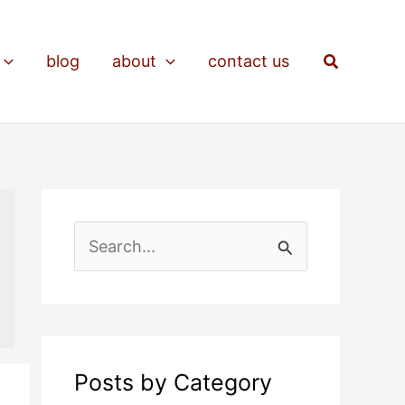
Search
blog
about
contact us
S
e
a
r
c
Posts by Category
h