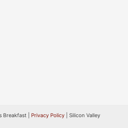
 Breakfast |
Privacy Policy
| Silicon Valley