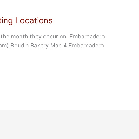
ing Locations
f the month they occur on. Embarcadero
9am) Boudin Bakery Map 4 Embarcadero