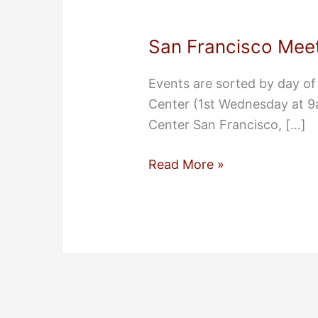
San Francisco Meet
Events are sorted by day o
Center (1st Wednesday at 
Center San Francisco, […]
San
Read More »
Francisco
Meeting
Locations