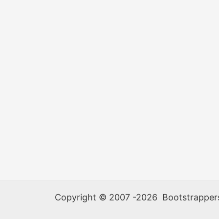
Copyright © 2007 -2026 Bootstrappers