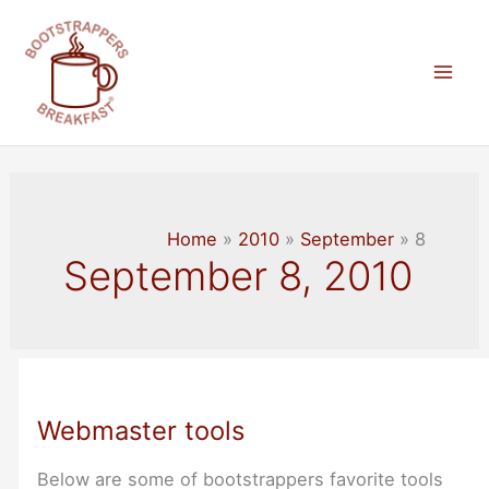
Skip
to
content
Mai
Men
Home
2010
September
8
September 8, 2010
Webmaster tools
Below are some of bootstrappers favorite tools