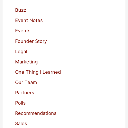
h
f
Buzz
o
Event Notes
r
Events
:
Founder Story
Legal
Marketing
One Thing I Learned
Our Team
Partners
Polls
Recommendations
Sales