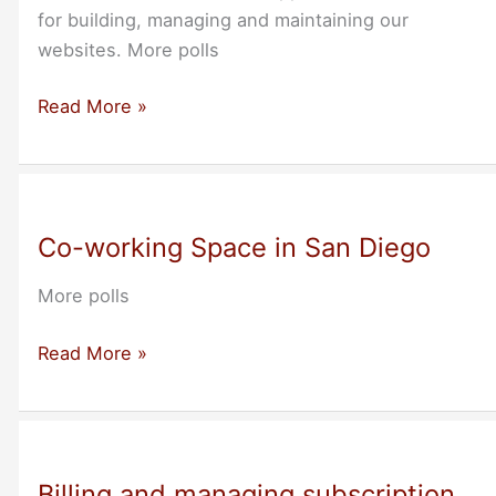
for building, managing and maintaining our
websites. More polls
Webmaster
Read More »
tools
Co-working Space in San Diego
More polls
Co-
Read More »
working
Space
in
San
Billing and managing subscription