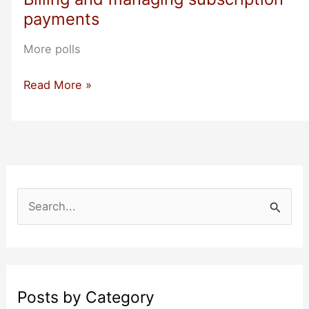
Diego
payments
More polls
Billing
Read More »
and
managing
subscription
payments
S
e
a
r
c
Posts by Category