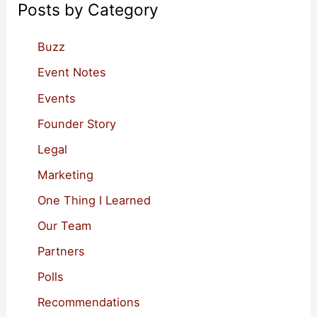
View
Posts by Category
h
f
Buzz
o
Event Notes
r
Events
:
Founder Story
Legal
Marketing
One Thing I Learned
Our Team
Partners
Polls
Recommendations