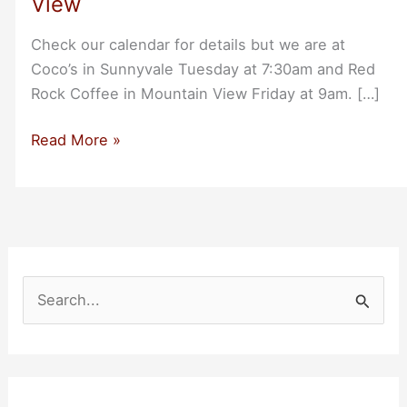
View
Check our calendar for details but we are at
Coco’s in Sunnyvale Tuesday at 7:30am and Red
Rock Coffee in Mountain View Friday at 9am. […]
A
Read More »
Double
Breakfast
Week:
Tue
in
Sunnyvale
S
and
e
Friday
a
in
r
Mountain
c