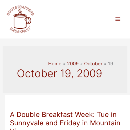
Skip
to
content
Mai
Men
Home
2009
October
19
October 19, 2009
A Double Breakfast Week: Tue in
Sunnyvale and Friday in Mountain