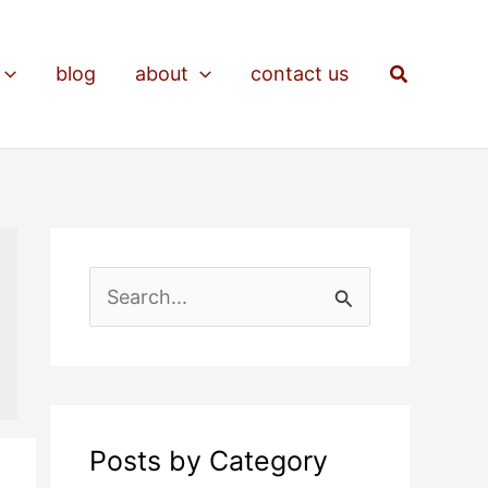
Search
blog
about
contact us
S
e
a
r
c
Posts by Category
h