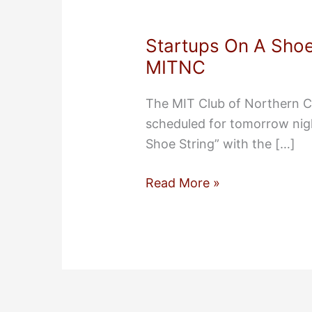
Startups On A Shoe
MITNC
The MIT Club of Northern C
scheduled for tomorrow nig
Shoe String” with the […]
Startups
Read More »
On
A
Shoe
String
Tomorrow
Night