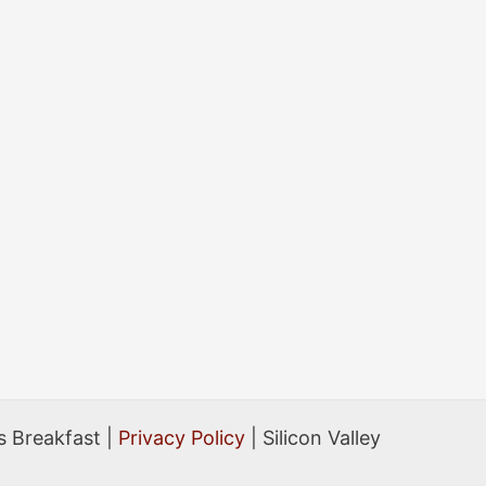
 Breakfast |
Privacy Policy
| Silicon Valley