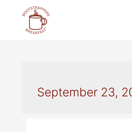
Skip
to
content
September 23, 2