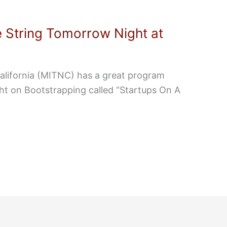
 String Tomorrow Night at
alifornia (MITNC) has a great program
ht on Bootstrapping called “Startups On A