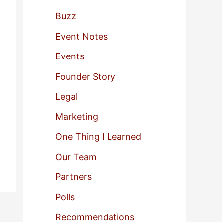
f
Buzz
o
Event Notes
r
Events
:
Founder Story
Legal
Marketing
One Thing I Learned
Our Team
Partners
Polls
Recommendations