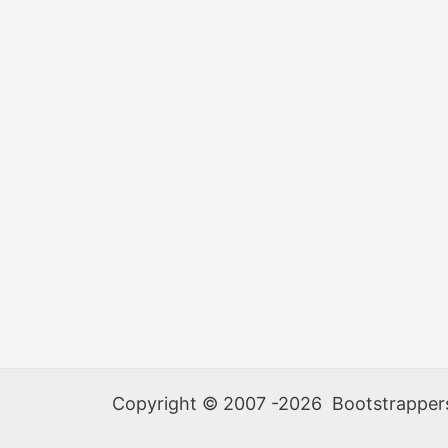
at
MITNC
Copyright © 2007 -2026 Bootstrappers