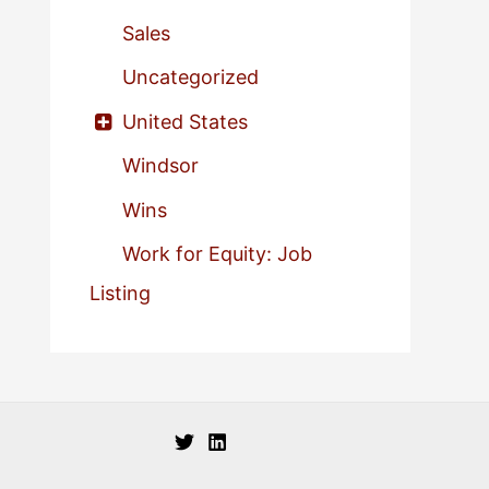
Sales
Uncategorized
United States
Windsor
Wins
Work for Equity: Job
Listing