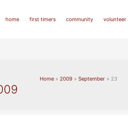
home
first timers
community
volunteer
Home
2009
September
23
009