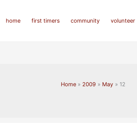
home
first timers
community
volunteer
Home
2009
May
12