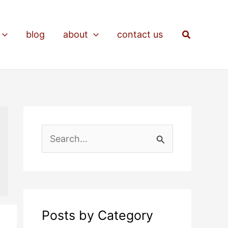
Search
blog
about
contact us
S
e
a
r
c
Posts by Category
h