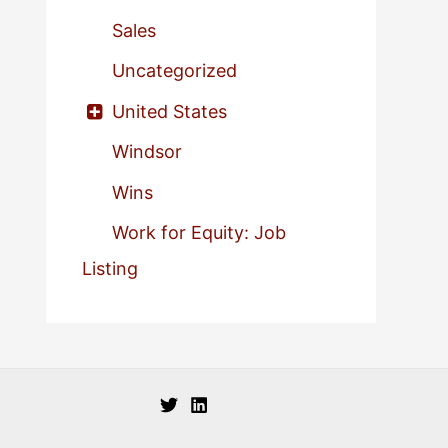
Sales
Uncategorized
United States
Windsor
Wins
Work for Equity: Job
Listing