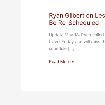
Ryan Gilbert on Le
Be Re-Scheduled
Update May 18: Ryan called 
travel Friday and will miss 
schedule […]
Ryan
Read More »
Gilbert
on
Lessons
from
PropertyBridge
To