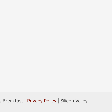
 Breakfast |
Privacy Policy
| Silicon Valley