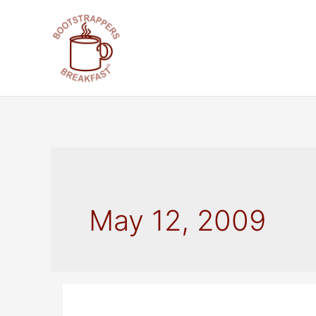
Skip
to
content
May 12, 2009