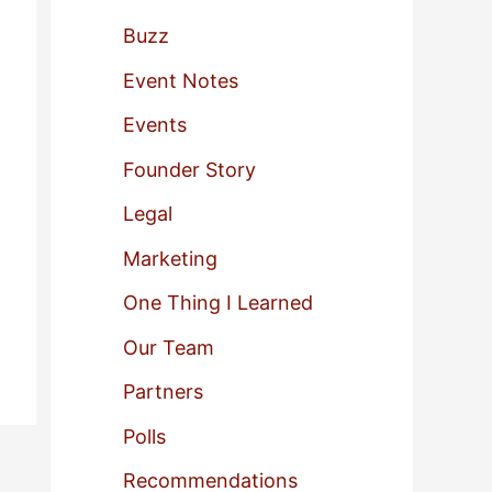
f
Buzz
o
Event Notes
r
Events
:
Founder Story
Legal
Marketing
One Thing I Learned
Our Team
Partners
Polls
Recommendations