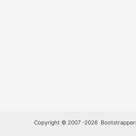
Be
Re-
Scheduled
Copyright © 2007 -2026 Bootstrappers