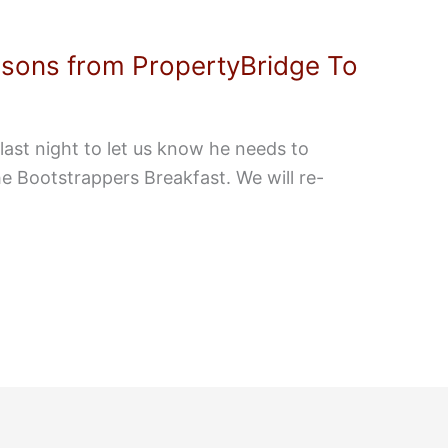
ssons from PropertyBridge To
last night to let us know he needs to
the Bootstrappers Breakfast. We will re-