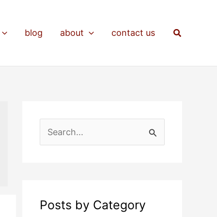
Search
blog
about
contact us
S
e
a
r
c
Posts by Category
h