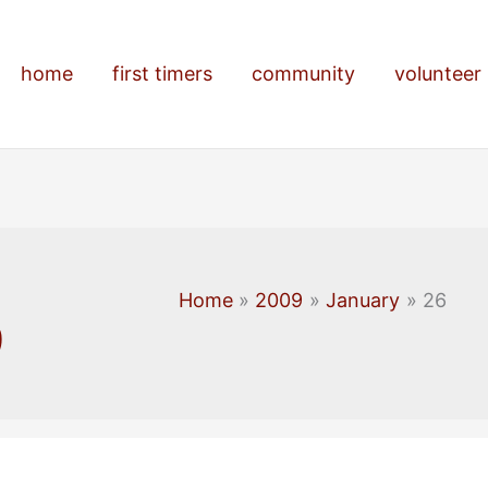
home
first timers
community
volunteer
Home
2009
January
26
9