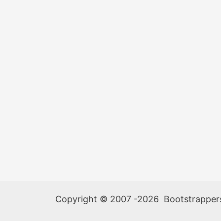
Copyright © 2007 -2026 Bootstrappers