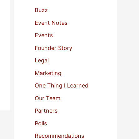
f
Buzz
o
Event Notes
r
Events
:
Founder Story
Legal
Marketing
One Thing I Learned
Our Team
Partners
Polls
Recommendations