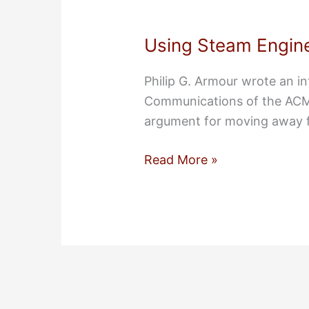
Using Steam Engine
Philip G. Armour wrote an in
Communications of the ACM 
argument for moving away 
Using
Read More »
Steam
Engines
to
Build
Steam
Engines