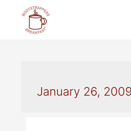
Skip
to
content
January 26, 200