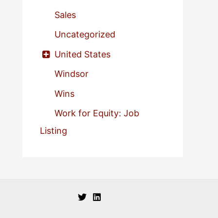
Sales
Uncategorized
United States
Windsor
Wins
Work for Equity: Job
Listing