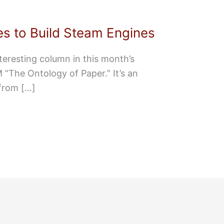
s to Build Steam Engines
teresting column in this month’s
“The Ontology of Paper.” It’s an
from […]