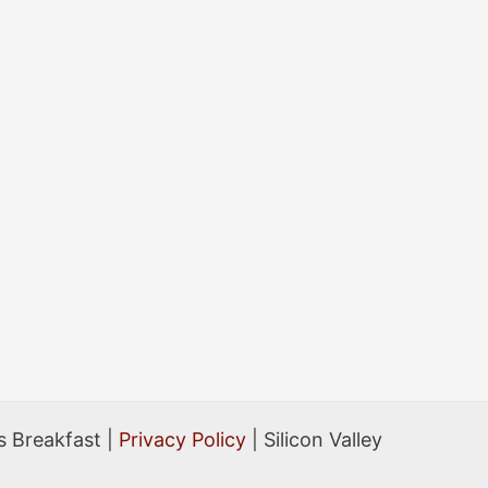
 Breakfast |
Privacy Policy
| Silicon Valley