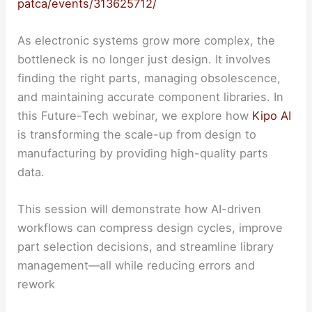
patca/events/313625712/
As electronic systems grow more complex, the
bottleneck is no longer just design. It involves
finding the right parts, managing obsolescence,
and maintaining accurate component libraries. In
this Future-Tech webinar, we explore how
Kipo AI
is transforming the scale-up from design to
manufacturing by providing high-quality parts
data.
This session will demonstrate how AI-driven
workflows can compress design cycles, improve
part selection decisions, and streamline library
management—all while reducing errors and
rework