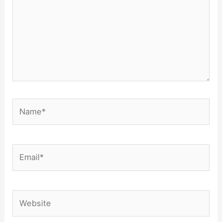
Name*
Email*
Website