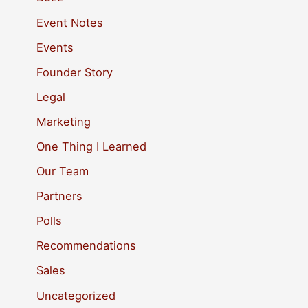
h
Event Notes
f
Events
o
Founder Story
r
Legal
:
Marketing
One Thing I Learned
Our Team
Partners
Polls
Recommendations
Sales
Uncategorized