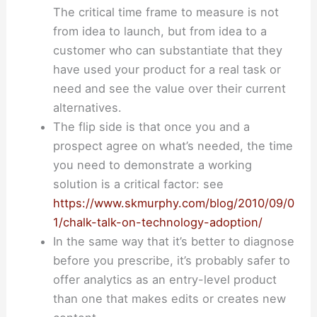
The critical time frame to measure is not
from idea to launch, but from idea to a
customer who can substantiate that they
have used your product for a real task or
need and see the value over their current
alternatives.
The flip side is that once you and a
prospect agree on what’s needed, the time
you need to demonstrate a working
solution is a critical factor: see
https://www.skmurphy.com/blog/2010/09/0
1/chalk-talk-on-technology-adoption/
In the same way that it’s better to diagnose
before you prescribe, it’s probably safer to
offer analytics as an entry-level product
than one that makes edits or creates new