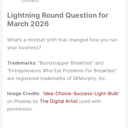
content.
Lightning Round Question for
March 2026
What’s a mindset shift that changed how you run
your business?
Trademarks:
“Bootstrapper Breakfast” and
“Entrepreneurs Who Eat Problems For Breakfast”
are registered trademarks of SKMurphy, Inc.
Image Credits
: “
Idea-Choice-Success-Light-Bulb
”
on Pixabay by
T
he Digital Artist
u
sed with
permission.