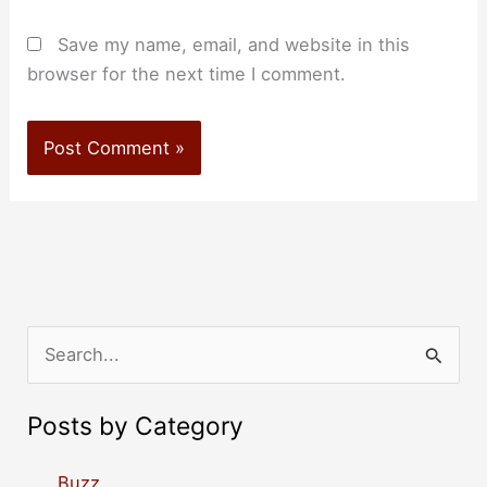
Save my name, email, and website in this
browser for the next time I comment.
S
e
a
Posts by Category
r
c
Buzz