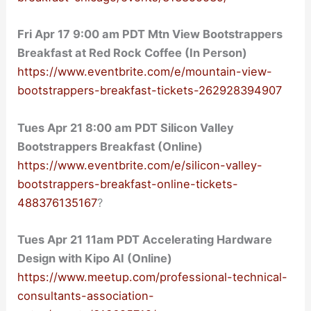
Fri Apr 17 9:00 am PDT Mtn View Bootstrappers
Breakfast at Red Rock Coffee (In Person)
https://www.eventbrite.com/e/mountain-view-
bootstrappers-breakfast-tickets-262928394907
Tues Apr 21 8:00 am PDT Silicon Valley
Bootstrappers Breakfast (Online)
https://www.eventbrite.com/e/silicon-valley-
bootstrappers-breakfast-online-tickets-
488376135167
?
Tues Apr 21 11am PDT Accelerating Hardware
Design with Kipo AI (Online)
https://www.meetup.com/professional-technical-
consultants-association-