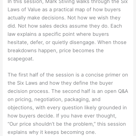
In this session, Mark Stiving walks through the Six
Laws of Value as a practical map of how buyers
actually make decisions. Not how we wish they
did. Not how sales decks assume they do. Each
law explains a specific point where buyers
hesitate, defer, or quietly disengage. When those
breakdowns happen, price becomes the
scapegoat.
The first half of the session is a concise primer on
the Six Laws and how they define the buyer
decision process. The second half is an open Q&A
on pricing, negotiation, packaging, and
objections, with every question likely grounded in
how buyers decide. If you have ever thought,
“Our price shouldn’t be the problem,” this session
explains why it keeps becoming one.