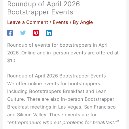
Roundup of April 2026
Bootstrapper Events
Leave a Comment
/
Events
/ By
Angie
Roundup of events for bootstrappers in April
2026. Online and in-person events are offered at
$10.
Roundup of April 2026 Bootstrapper Events
We offer online events for bootstrappers
including Bootstrappers Breakfast and Lean
Culture. There are also in-person Bootstrapper
Breakfast meetings in Las Vegas, San Francisco
and Silicon Valley. These events are for
®
“entrepreneurs who eat problems for breakfast.”