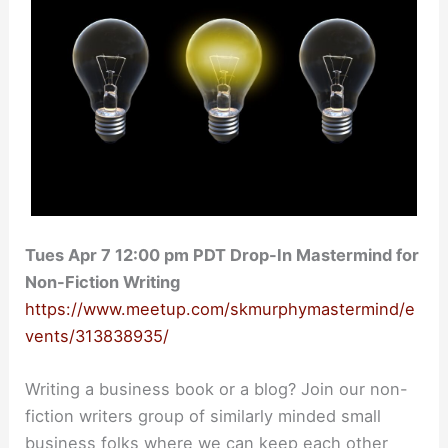
Tues Apr 7 12:00 pm PDT Drop-In Mastermind for
Non-Fiction Writing
https://www.meetup.com/skmurphymastermind/e
vents/313838935/
Writing a business book or a blog? Join our non-
fiction writers group of similarly minded small
business folks where we can keep each other