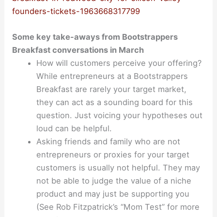
founders-tickets-1963668317799
Some key take-aways from Bootstrappers
Breakfast conversations in March
How will customers perceive your offering?
While entrepreneurs at a Bootstrappers
Breakfast are rarely your target market,
they can act as a sounding board for this
question. Just voicing your hypotheses out
loud can be helpful.
Asking friends and family who are not
entrepreneurs or proxies for your target
customers is usually not helpful. They may
not be able to judge the value of a niche
product and may just be supporting you
(See Rob Fitzpatrick’s “Mom Test” for more