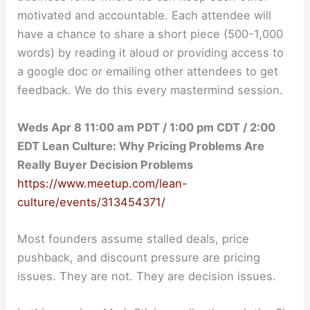
motivated and accountable. Each attendee will
have a chance to share a short piece (500-1,000
words) by reading it aloud or providing access to
a google doc or emailing other attendees to get
feedback. We do this every mastermind session.
Weds Apr 8 11:00 am PDT / 1:00 pm CDT / 2:00
EDT Lean Culture: Why Pricing Problems Are
Really Buyer Decision Problems
https://www.meetup.com/lean-
culture/events/313454371/
Most founders assume stalled deals, price
pushback, and discount pressure are pricing
issues. They are not. They are decision issues.