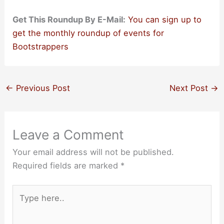
Get This Roundup By E-Mail:
You can sign up to
get the monthly roundup of events for
Bootstrappers
←
Previous Post
Next Post
→
Leave a Comment
Your email address will not be published.
Required fields are marked
*
Type
here..