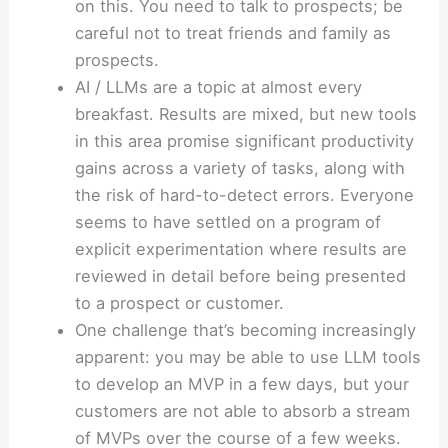
on this. You need to talk to prospects; be
careful not to treat friends and family as
prospects.
AI / LLMs are a topic at almost every
breakfast. Results are mixed, but new tools
in this area promise significant productivity
gains across a variety of tasks, along with
the risk of hard-to-detect errors. Everyone
seems to have settled on a program of
explicit experimentation where results are
reviewed in detail before being presented
to a prospect or customer.
One challenge that’s becoming increasingly
apparent: you may be able to use LLM tools
to develop an MVP in a few days, but your
customers are not able to absorb a stream
of MVPs over the course of a few weeks.