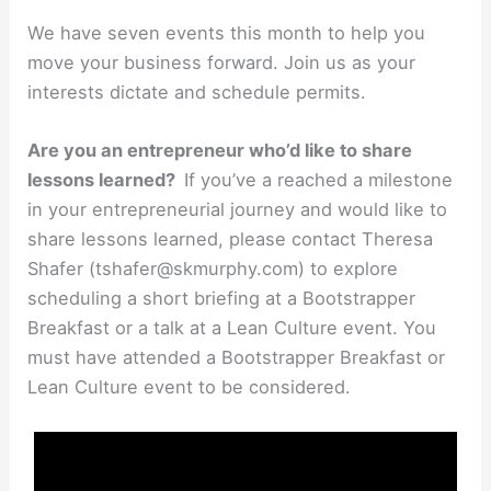
We have seven events this month to help you
move your business forward. Join us as your
interests dictate and schedule permits.
Are you an entrepreneur who’d like to share
lessons learned?
If you’ve a reached a milestone
in your entrepreneurial journey and would like to
share lessons learned, please contact Theresa
Shafer (tshafer@skmurphy.com) to explore
scheduling a short briefing at a Bootstrapper
Breakfast or a talk at a Lean Culture event. You
must have attended a Bootstrapper Breakfast or
Lean Culture event to be considered.