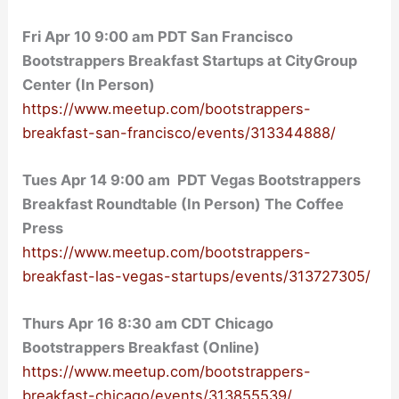
Fri Apr 10 9:00 am PDT San Francisco
Bootstrappers Breakfast Startups at CityGroup
Center (In Person)
https://www.meetup.com/bootstrappers-
breakfast-san-francisco/events/313344888/
Tues Apr 14 9:00 am PDT Vegas Bootstrappers
Breakfast Roundtable (In Person) The Coffee
Press
https://www.meetup.com/bootstrappers-
breakfast-las-vegas-startups/events/313727305/
Thurs Apr 16 8:30 am CDT Chicago
Bootstrappers Breakfast (Online)
https://www.meetup.com/bootstrappers-
breakfast-chicago/events/313855539/