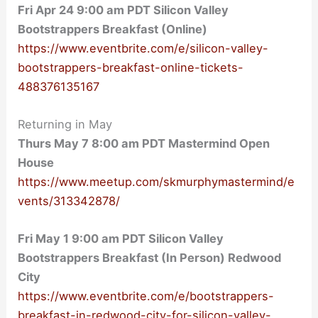
Fri Apr 24 9:00 am PDT Silicon Valley
Bootstrappers Breakfast (Online)
https://www.eventbrite.com/e/silicon-valley-
bootstrappers-breakfast-online-tickets-
488376135167
Returning in May
Thurs May 7 8:00 am PDT Mastermind Open
House
https://www.meetup.com/skmurphymastermind/e
vents/313342878/
Fri May 1 9:
00 am PDT Silicon Valley
Bootstrappers Breakfast (In Person) Redwood
City
https://www.eventbrite.com/e/bootstrappers-
breakfast-in-redwood-city-for-silicon-valley-